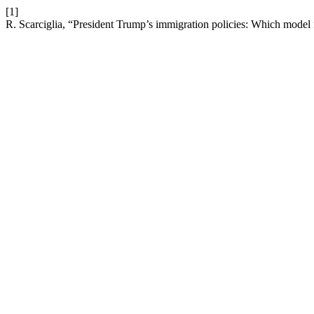
[1]
R. Scarciglia, “President Trump’s immigration policies: Which model