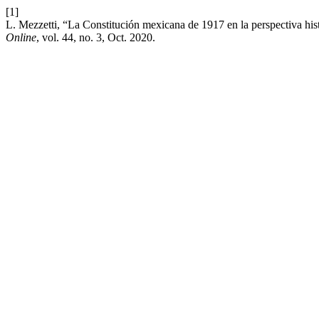
[1]
L. Mezzetti, “La Constitución mexicana de 1917 en la perspectiva his
Online
, vol. 44, no. 3, Oct. 2020.