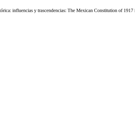
tórica: influencias y trascendencias: The Mexican Constitution of 1917