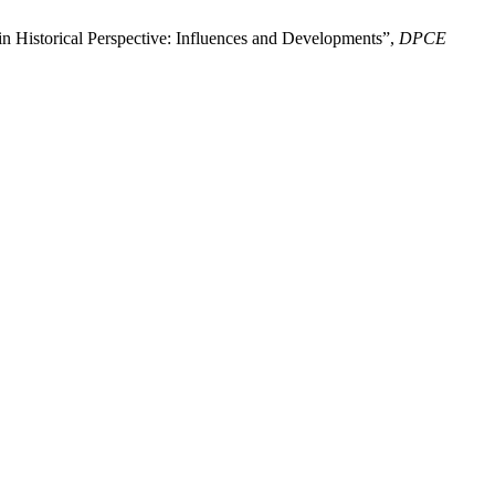
 in Historical Perspective: Influences and Developments”,
DPCE