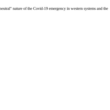
he "neutral" nature of the Covid-19 emergency in western systems and the