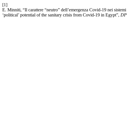
[1]
E. Minniti, “Il carattere “neutro” dell’emergenza Covid-19 nei sistemi 
‘political’ potential of the sanitary crisis from Covid-19 in Egypt”,
DP