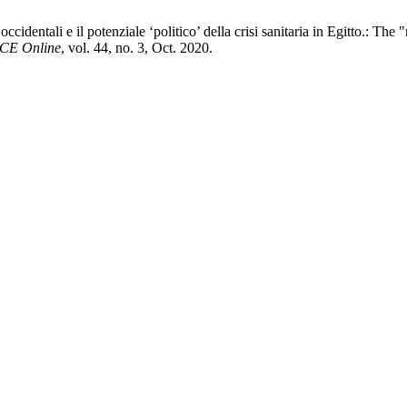
occidentali e il potenziale ‘politico’ della crisi sanitaria in Egitto.: T
CE Online
, vol. 44, no. 3, Oct. 2020.