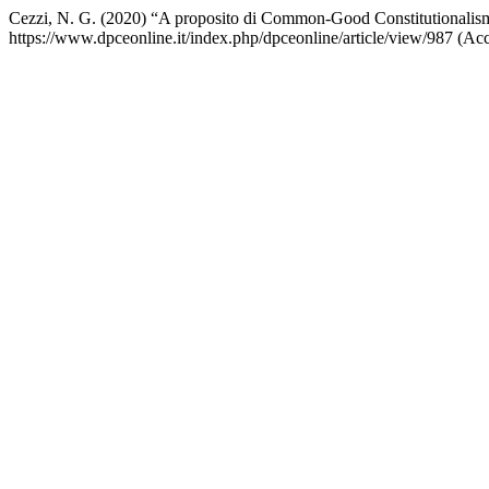
Cezzi, N. G. (2020) “A proposito di Common-Good Constitutionalis
https://www.dpceonline.it/index.php/dpceonline/article/view/987 (Ac