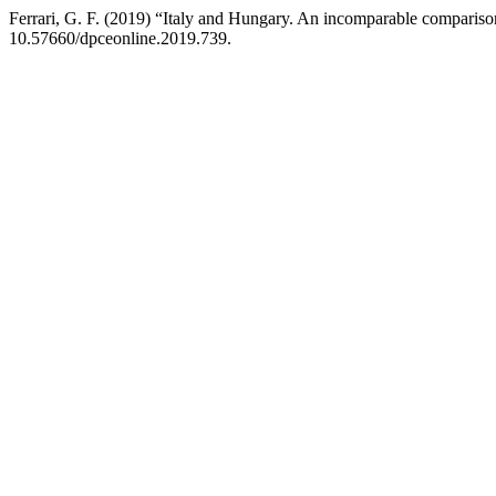
Ferrari, G. F. (2019) “Italy and Hungary. An incomparable compariso
10.57660/dpceonline.2019.739.