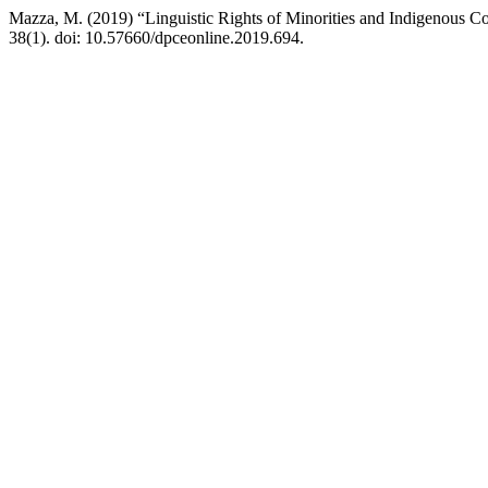
Mazza, M. (2019) “Linguistic Rights of Minorities and Indigenous Com
38(1). doi: 10.57660/dpceonline.2019.694.