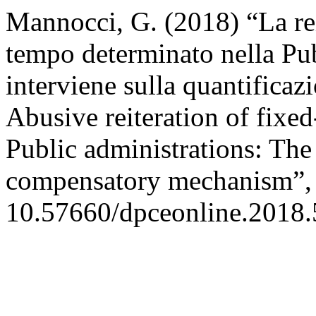
Mannocci, G. (2018) “La rei
tempo determinato nella Pub
interviene sulla quantificazi
Abusive reiteration of fixe
Public administrations: Th
compensatory mechanism”
10.57660/dpceonline.2018.