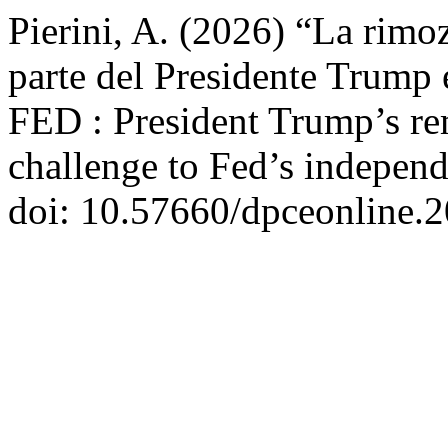
Pierini, A. (2026) “La rimo
parte del Presidente Trump e
FED : President Trump’s r
challenge to Fed’s indepen
doi: 10.57660/dpceonline.