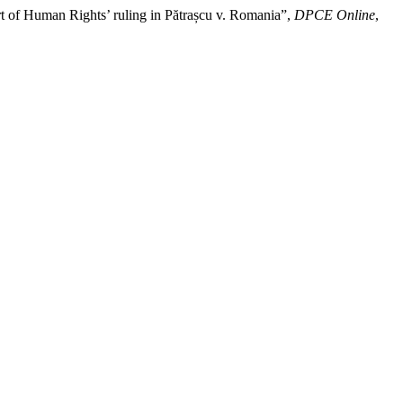
urt of Human Rights’ ruling in Pătrașcu v. Romania”,
DPCE Online
,