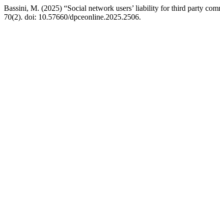
Bassini, M. (2025) “Social network users’ liability for third party c
70(2). doi: 10.57660/dpceonline.2025.2506.