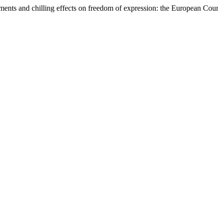
omments and chilling effects on freedom of expression: the European Co