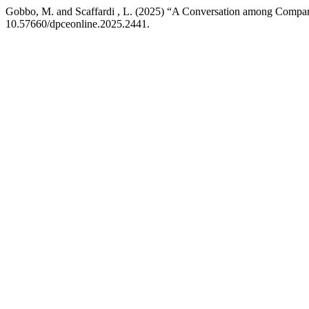
Gobbo, M. and Scaffardi , L. (2025) “A Conversation among Comparat
10.57660/dpceonline.2025.2441.