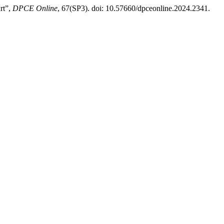
rt”,
DPCE Online
, 67(SP3). doi: 10.57660/dpceonline.2024.2341.