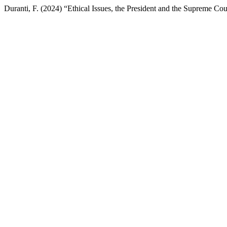
Duranti, F. (2024) “Ethical Issues, the President and the Supreme Cou