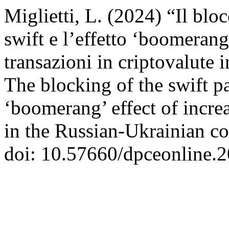
Miglietti, L. (2024) “Il bl
swift e l’effetto ‘boomerang
transazioni in criptovalute i
The blocking of the swift 
‘boomerang’ effect of incre
in the Russian-Ukrainian co
doi: 10.57660/dpceonline.