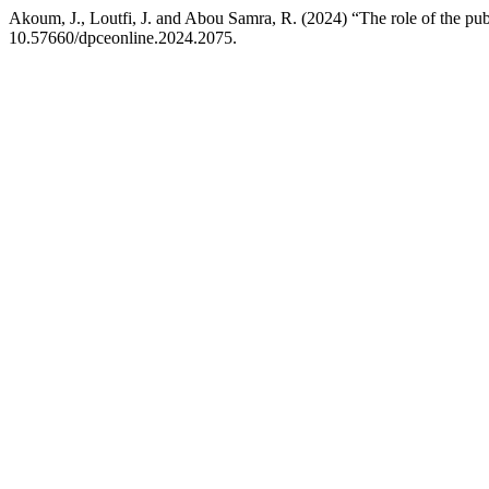
Akoum, J., Loutfi, J. and Abou Samra, R. (2024) “The role of the pub
10.57660/dpceonline.2024.2075.