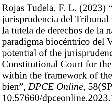
Rojas Tudela, F. L. (2023) “
jurisprudencia del Tribunal
la tutela de derechos de la 
paradigma biocéntrico del 
potential of the jurispruden
Constitutional Court for the
within the framework of the
bien”,
DPCE Online
, 58(SP
10.57660/dpceonline.2023.