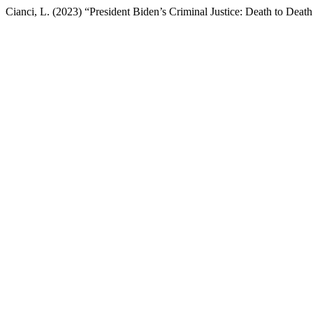
Cianci, L. (2023) “President Biden’s Criminal Justice: Death to Death