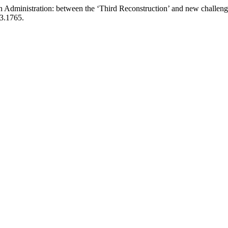
Administration: between the ‘Third Reconstruction’ and new challenges 
23.1765.