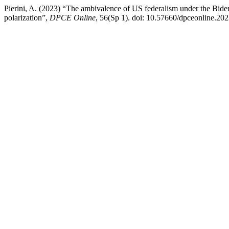
Pierini, A. (2023) “The ambivalence of US federalism under the Biden 
polarization”,
DPCE Online
, 56(Sp 1). doi: 10.57660/dpceonline.20