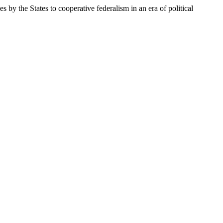
by the States to cooperative federalism in an era of political