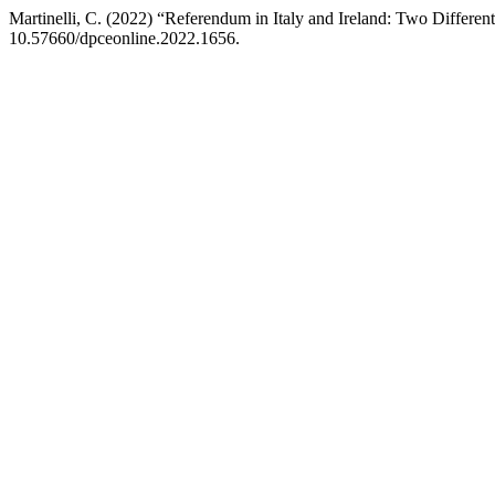
Martinelli, C. (2022) “Referendum in Italy and Ireland: Two Differe
10.57660/dpceonline.2022.1656.