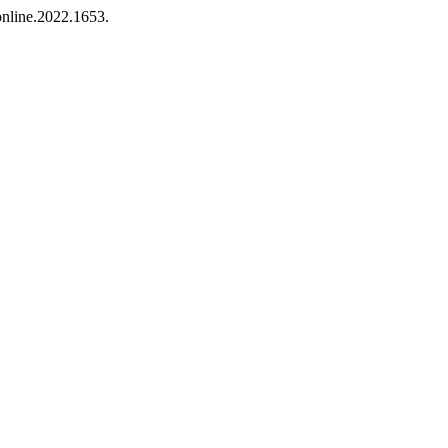
online.2022.1653.