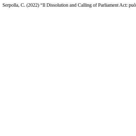
Serpolla, C. (2022) “Il Dissolution and Calling of Parliament Act: pu