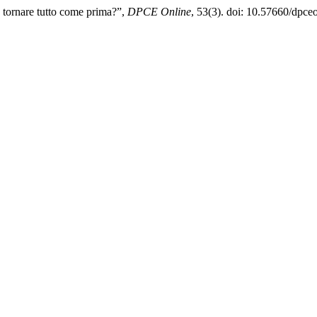
ò tornare tutto come prima?”,
DPCE Online
, 53(3). doi: 10.57660/dpce