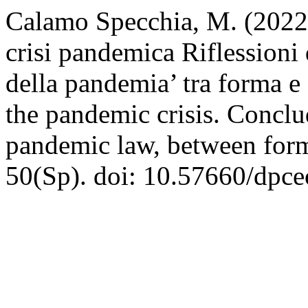
Calamo Specchia, M. (2022)
crisi pandemica Riflessioni d
della pandemia’ tra forma e
the pandemic crisis. Conclu
pandemic law, between for
50(Sp). doi: 10.57660/dpce