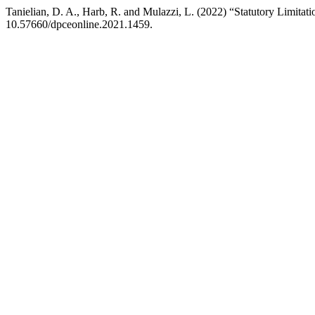
Tanielian, D. A., Harb, R. and Mulazzi, L. (2022) “Statutory Limita
10.57660/dpceonline.2021.1459.