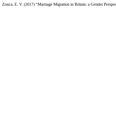
Zonca, E. V. (2017) “Marriage Migration in Britain: a Gender Perspe