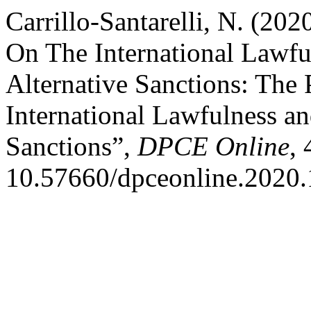
Carrillo-Santarelli, N. (20
On The International Lawfu
Alternative Sanctions: The
International Lawfulness an
Sanctions”,
DPCE Online
, 
10.57660/dpceonline.2020.