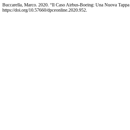
Buccarella, Marco. 2020. “Il Caso Airbus-Boeing: Una Nuova Tapp
https://doi.org/10.57660/dpceonline.2020.952.