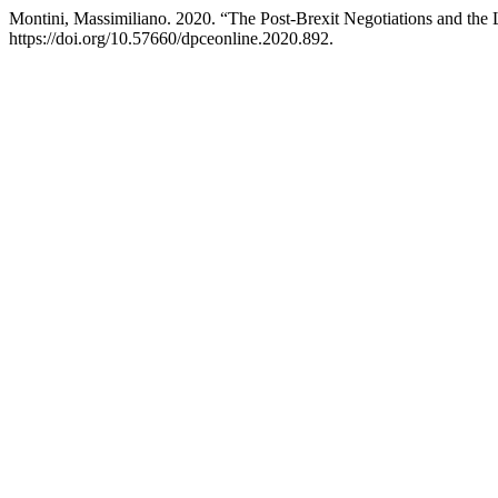
Montini, Massimiliano. 2020. “The Post-Brexit Negotiations and the L
https://doi.org/10.57660/dpceonline.2020.892.