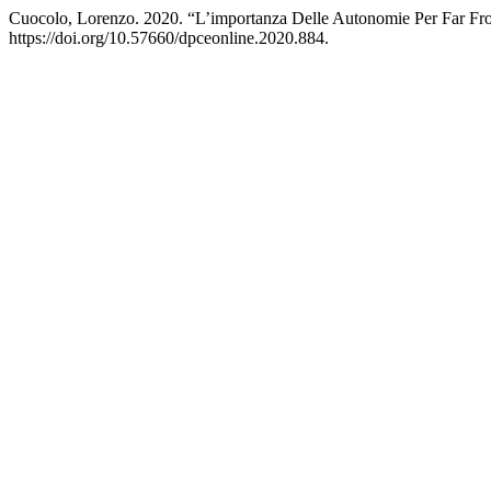
Cuocolo, Lorenzo. 2020. “L’importanza Delle Autonomie Per Far Fron
https://doi.org/10.57660/dpceonline.2020.884.