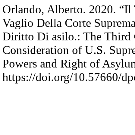
Orlando, Alberto. 2020. “Il
Vaglio Della Corte Suprema
Diritto Di asilo.: The Thir
Consideration of U.S. Supr
Powers and Right of Asylu
https://doi.org/10.57660/d