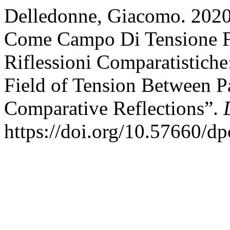
Delledonne, Giacomo. 2020.
Come Campo Di Tensione Fr
Riflessioni Comparatistiche
Field of Tension Between P
Comparative Reflections”.
https://doi.org/10.57660/d