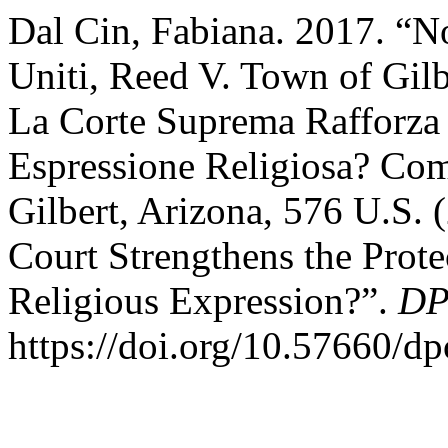
Dal Cin, Fabiana. 2017. “N
Uniti, Reed V. Town of Gilb
La Corte Suprema Rafforza 
Espressione Religiosa? Co
Gilbert, Arizona, 576 U.S
Court Strengthens the Prote
Religious Expression?”.
DP
https://doi.org/10.57660/d