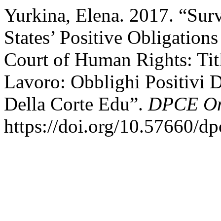
Yurkina, Elena. 2017. “Surv
States’ Positive Obligation
Court of Human Rights: Tit
Lavoro: Obblighi Positivi D
Della Corte Edu”.
DPCE On
https://doi.org/10.57660/d