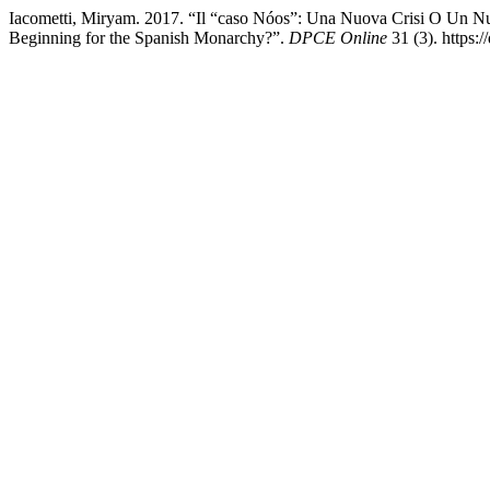
Iacometti, Miryam. 2017. “Il “caso Nóos”: Una Nuova Crisi O Un N
Beginning for the Spanish Monarchy?”.
DPCE Online
31 (3). https: