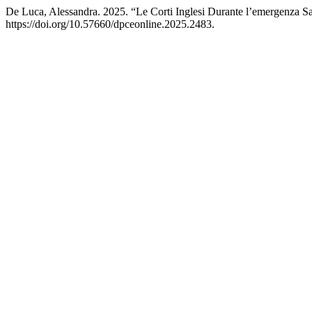
De Luca, Alessandra. 2025. “Le Corti Inglesi Durante l’emergenza S
https://doi.org/10.57660/dpceonline.2025.2483.