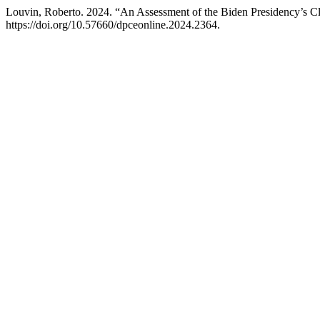
Louvin, Roberto. 2024. “An Assessment of the Biden Presidency’s C
https://doi.org/10.57660/dpceonline.2024.2364.