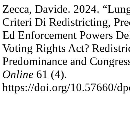
Zecca, Davide. 2024. “Lung
Criteri Di Redistricting, P
Ed Enforcement Powers Del
Voting Rights Act? Redistric
Predominance and Congres
Online
61 (4).
https://doi.org/10.57660/d