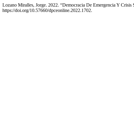
Lozano Miralles, Jorge. 2022. “Democracia De Emergencia Y Crisis S
https://doi.org/10.57660/dpceonline.2022.1702.