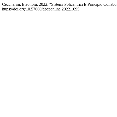
Ceccherini, Eleonora. 2022. “Sistemi Policentrici E Principio Colla
https://doi.org/10.57660/dpceonline.2022.1695.