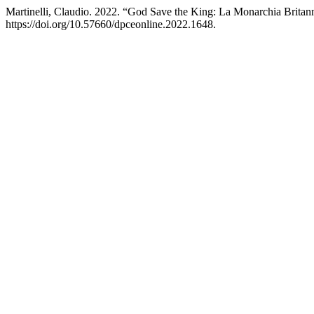
Martinelli, Claudio. 2022. “God Save the King: La Monarchia Brita
https://doi.org/10.57660/dpceonline.2022.1648.