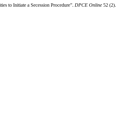
ies to Initiate a Secession Procedure”.
DPCE Online
52 (2).