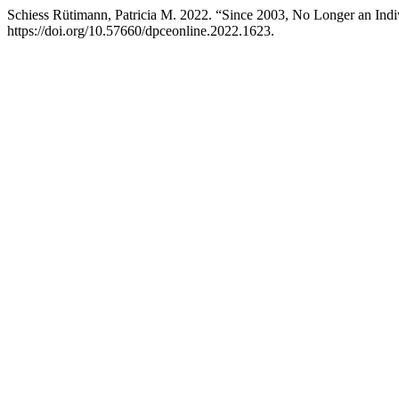
Schiess Rütimann, Patricia M. 2022. “Since 2003, No Longer an Indivi
https://doi.org/10.57660/dpceonline.2022.1623.