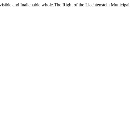
sible and Inalienable whole.The Right of the Liechtenstein Municipalit