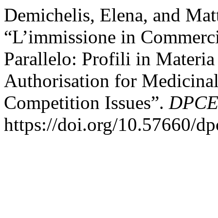
Demichelis, Elena, and Matt
“L’immissione in Commerc
Parallelo: Profili in Mater
Authorisation for Medicinal
Competition Issues”.
DPCE 
https://doi.org/10.57660/d