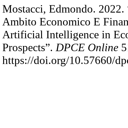
Mostacci, Edmondo. 2022. “L
Ambito Economico E Finanzi
Artificial Intelligence in 
Prospects”.
DPCE Online
51
https://doi.org/10.57660/d