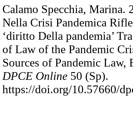
Calamo Specchia, Marina. 2
Nella Crisi Pandemica Rifle
‘diritto Della pandemia’ T
of Law of the Pandemic Cri
Sources of Pandemic Law, 
DPCE Online
50 (Sp).
https://doi.org/10.57660/d