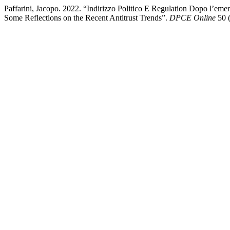
Paffarini, Jacopo. 2022. “Indirizzo Politico E Regulation Dopo l’eme
Some Reflections on the Recent Antitrust Trends”.
DPCE Online
50 (