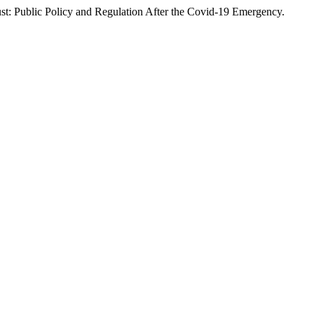
rust: Public Policy and Regulation After the Covid-19 Emergency.