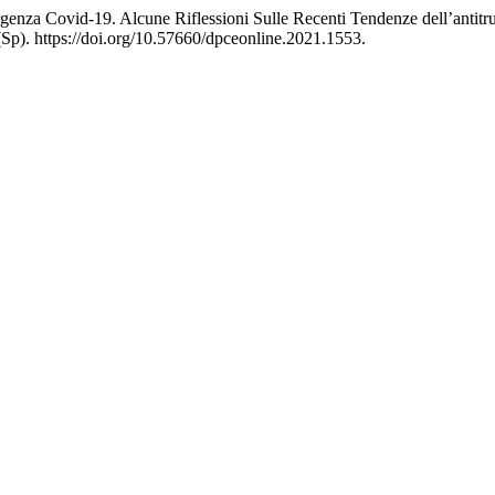
rgenza Covid-19. Alcune Riflessioni Sulle Recenti Tendenze dell’antit
Sp). https://doi.org/10.57660/dpceonline.2021.1553.