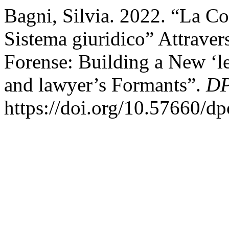
Bagni, Silvia. 2022. “La C
Sistema giuridico” Attraver
Forense: Building a New ‘le
and lawyer’s Formants”.
DP
https://doi.org/10.57660/d