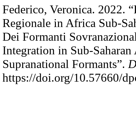
Federico, Veronica. 2022. “
Regionale in Africa Sub-Sa
Dei Formanti Sovranazional
Integration in Sub-Saharan 
Supranational Formants”.
D
https://doi.org/10.57660/d