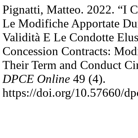
Pignatti, Matteo. 2022. “I 
Le Modifiche Apportate Dur
Validità E Le Condotte Elu
Concession Contracts: Modi
Their Term and Conduct Ci
DPCE Online
49 (4).
https://doi.org/10.57660/d