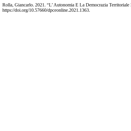
Rolla, Giancarlo. 2021. “L’ Autonomia E La Democrazia Territoriale 
https://doi.org/10.57660/dpceonline.2021.1363.