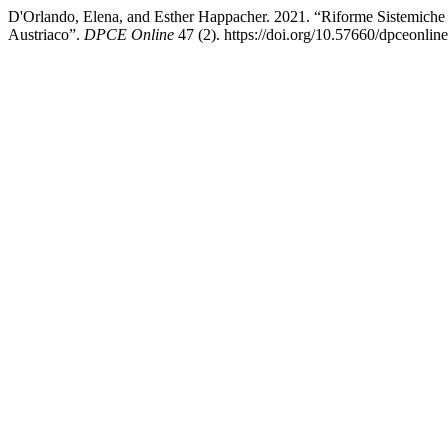
D'Orlando, Elena, and Esther Happacher. 2021. “Riforme Sistemiche 
Austriaco”.
DPCE Online
47 (2). https://doi.org/10.57660/dpceonlin