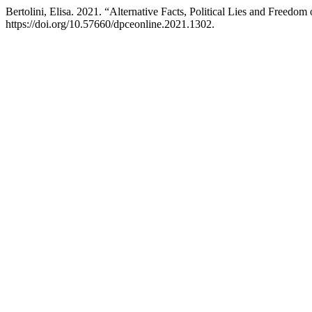
Bertolini, Elisa. 2021. “Alternative Facts, Political Lies and Freed
https://doi.org/10.57660/dpceonline.2021.1302.