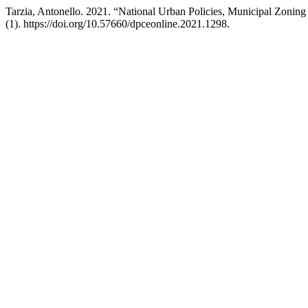
Tarzia, Antonello. 2021. “National Urban Policies, Municipal Zoning
(1). https://doi.org/10.57660/dpceonline.2021.1298.