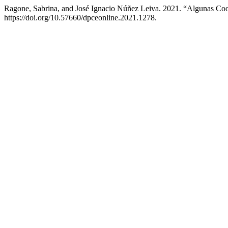
Ragone, Sabrina, and José Ignacio Núñez Leiva. 2021. “Algunas Co
https://doi.org/10.57660/dpceonline.2021.1278.