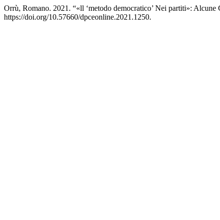
Orrù, Romano. 2021. “«ll ‘metodo democratico’ Nei partiti»: Alcune
https://doi.org/10.57660/dpceonline.2021.1250.